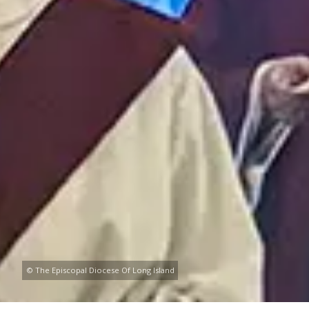
© The Episcopal Diocese Of Long Island