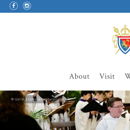
About
Visit
W
© Girl In A Camera Productions LLC