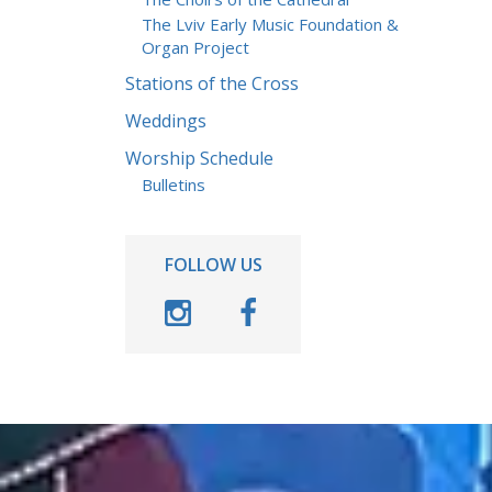
The Lviv Early Music Foundation &
Organ Project
Stations of the Cross
Weddings
Worship Schedule
Bulletins
FOLLOW US