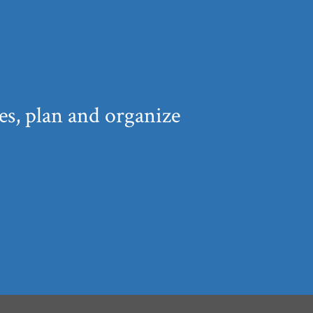
s, plan and organize