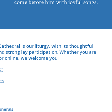
come before him with joyful songs.
Cathedral is our liturgy, with its thoughtful
and strong lay participation. Whether you are
or online, we welcome you!
:
es
unerals