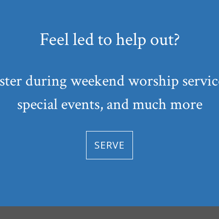
Feel led to help out?
ster during weekend worship service
special events, and much more
SERVE