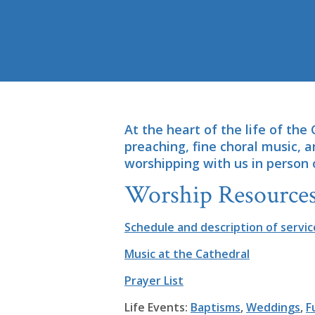
At the heart of the life of the 
preaching, fine choral music, 
worshipping with us in person 
Worship Resources
Schedule and description of servic
Music at the Cathedral
Prayer List
Life Events:
Baptisms
,
Weddings
,
F