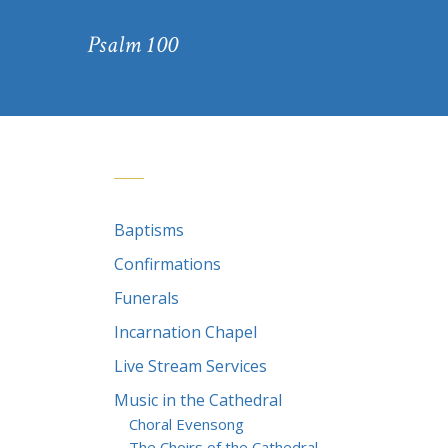
Psalm 100
Baptisms
Confirmations
Funerals
Incarnation Chapel
Live Stream Services
Music in the Cathedral
Choral Evensong
The Choirs of the Cathedral