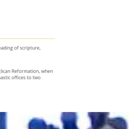
eading of scripture,
glican Reformation, when
tic offices to two