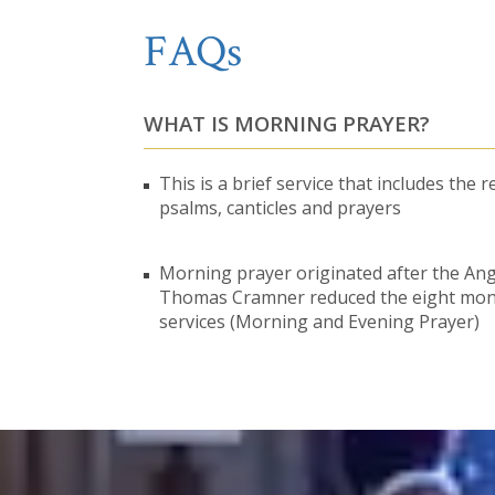
FAQs
WHAT IS MORNING PRAYER?
This is a brief service that includes the r
psalms, canticles and prayers
Morning prayer originated after the An
Thomas Cramner reduced the eight monas
services (Morning and Evening Prayer)