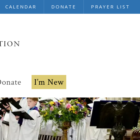
CALENDAR
DONATE
PRAYER LIST
onate
I’m New