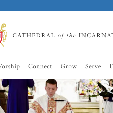
orship
Connect
Grow
Serve
D