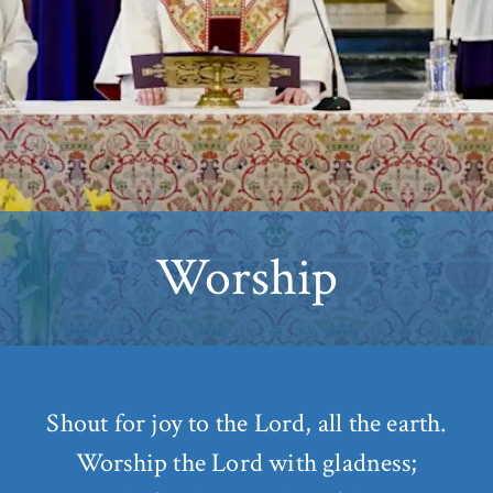
Worship
Shout for joy to the Lord, all the earth.
Worship the Lord with gladness;