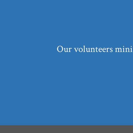
Our volunteers mini