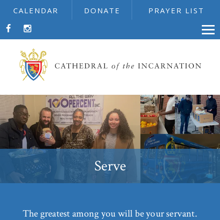
CALENDAR
DONATE
PRAYER LIST
Serve
The greatest among you will be your servant.