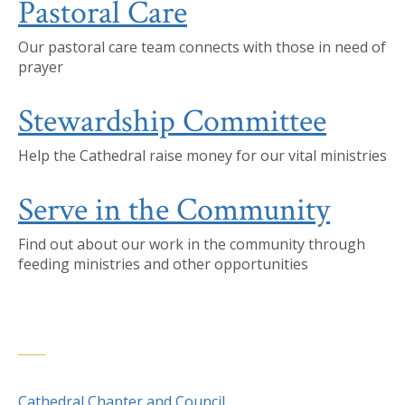
Pastoral Care
Our pastoral care team connects with those in need of
prayer
Stewardship Committee
Help the Cathedral raise money for our vital ministries
Serve in the Community
Find out about our work in the community through
feeding ministries and other opportunities
Cathedral Chapter and Council