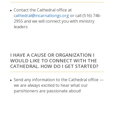
Contact the Cathedral office at
cathedral@incarnationgc.org
or call (516) 746-
2955 and we will connect you with ministry
leaders
I HAVE A CAUSE OR ORGANIZATION I
WOULD LIKE TO CONNECT WITH THE
CATHEDRAL. HOW DO I GET STARTED?
Send any information to the Cathedral office —
we are always excited to hear what our
parishioners are passionate about!