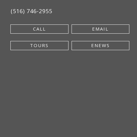
(516) 746-2955
CALL
EMAIL
TOURS
ENEWS