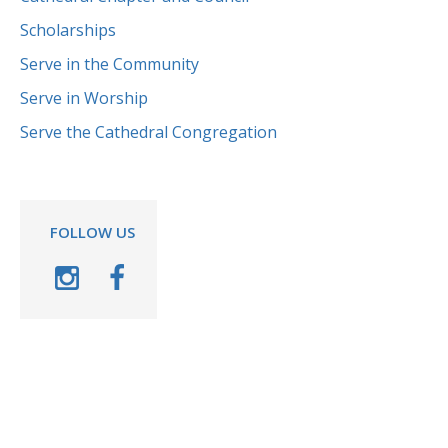
Scholarships
Serve in the Community
Serve in Worship
Serve the Cathedral Congregation
FOLLOW US