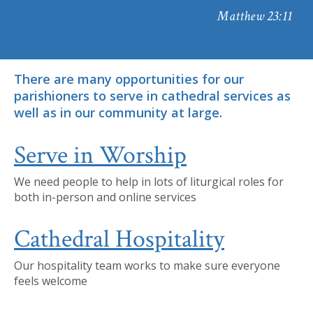
Matthew 23:11
There are many opportunities for our
parishioners to serve in cathedral services as
well as in our community at large.
Serve in Worship
We need people to help in lots of liturgical roles for
both in-person and online services
Cathedral Hospitality
Our hospitality team works to make sure everyone
feels welcome