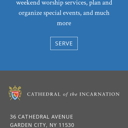
weekend worship services, plan and
organize special events, and much
more
SERVE
36 CATHEDRAL AVENUE
GARDEN CITY, NY 11530