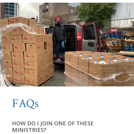
FAQs
HOW DO I JOIN ONE OF THESE
MINISTRIES?