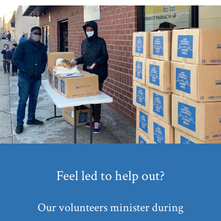
Feel led to help out?
Our volunteers minister during