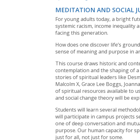
MEDITATION AND SOCIAL J
For young adults today, a bright fu
systemic racism, income inequality
facing this generation.
How does one discover life’s ground
sense of meaning and purpose in a
This course draws historic and con
contemplation and the shaping of a j
stories of spiritual leaders like De
Malcolm X, Grace Lee Boggs, Joanna 
of spiritual resources available to us
and social change theory will be exp
Students will learn several methodo
will participate in campus projects 
one of deep conversation and mutua
purpose. Our human capacity for spir
just for all, not just for some.