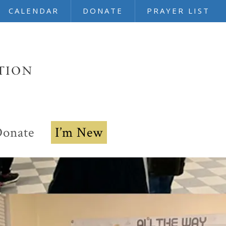
CALENDAR
DONATE
PRAYER LIST
onate
I’m New