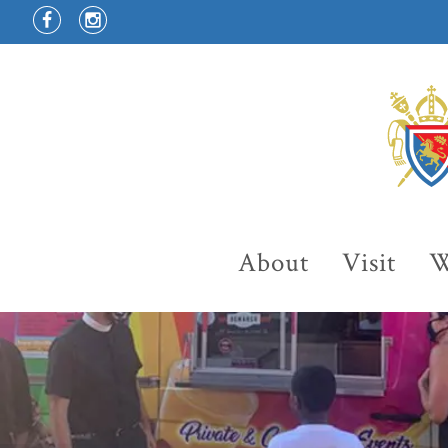
About
Visit
W