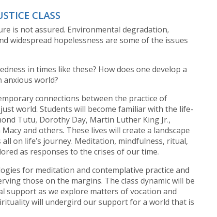
USTICE CLASS
ture is not assured. Environmental degradation,
 and widespread hopelessness are some of the issues
edness in times like these? How does one develop a
n anxious world?
temporary connections between the practice of
ust world. Students will become familiar with the life-
smond Tutu, Dorothy Day, Martin Luther King Jr.,
Macy and others. These lives will create a landscape
 all on life’s journey. Meditation, mindfulness, ritual,
lored as responses to the crises of our time.
logies for meditation and contemplative practice and
serving those on the margins. The class dynamic will be
l support as we explore matters of vocation and
ituality will undergird our support for a world that is