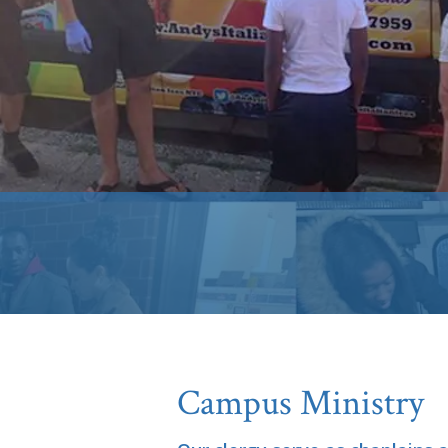
Campus Ministry