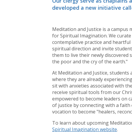
Our clergy serve as chaplains 
developed a new initiative cal
Meditation and Justice is a campus m
for Spiritual Imagination. We curate
contemplative practice and heartfu
spiritual direction and invite studen
them to live their newly discovered s
the poor and the cry of the earth."
At Meditation and Justice, students 
where they are already experiencing t
sit with anxieties associated with the
receive spiritual tools from our Chr
empowered to become leaders on ca
of justice by connecting with a fait
vocation to become "healers, reconc
To learn about upcoming Meditation 
Spiritual Imagination website
.