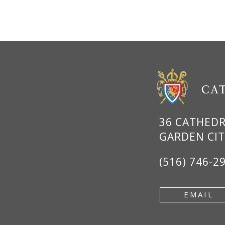
36 CATHED
GARDEN CIT
(516) 746-2
EMAIL