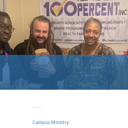
Campus Ministry