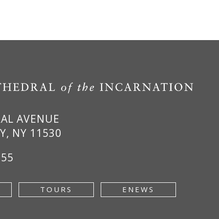
RAL AVENUE
Y, NY 11530
955
TOURS
ENEWS