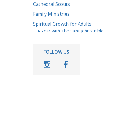
Cathedral Scouts
Family Ministries
Spiritual Growth for Adults
A Year with The Saint John's Bible
FOLLOW US