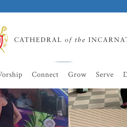
orship
Connect
Grow
Serve
D