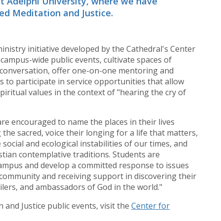
at Adelphi University, where we have
led Meditation and Justice.
inistry initiative developed by the Cathedral's Center
 campus-wide public events, cultivate spaces of
l conversation, offer one-on-one mentoring and
ts to participate in service opportunities that allow
piritual values in the context of "hearing the cry of
are encouraged to name the places in their lives
he sacred, voice their longing for a life that matters,
 social and ecological instabilities of our times, and
istian contemplative traditions. Students are
mpus and develop a committed response to issues
h community and receiving support in discovering their
ilers, and ambassadors of God in the world."
and Justice public events, visit the
Center for