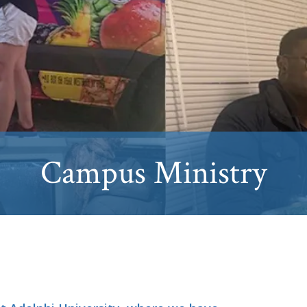
Campus Ministry