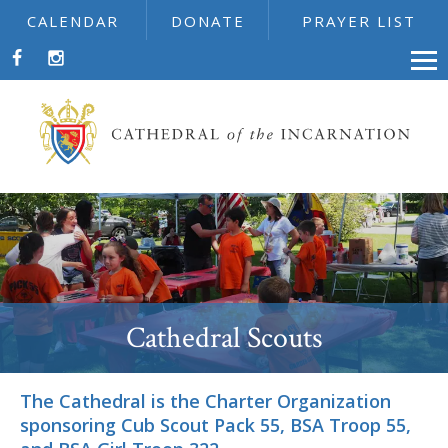
CALENDAR
DONATE
PRAYER LIST
Cathedral Scouts
The Cathedral is the Charter Organization
sponsoring Cub Scout Pack 55, BSA Troop 55,