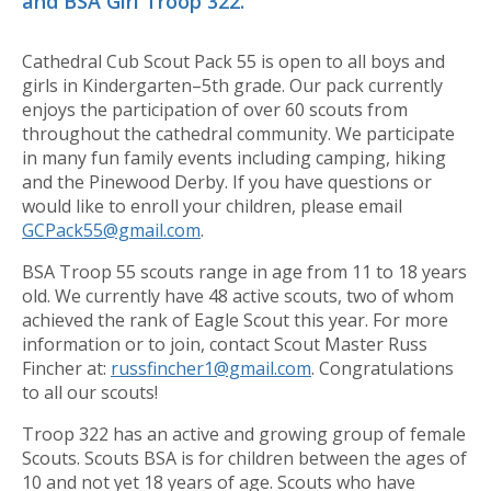
and BSA Girl Troop 322.
Cathedral Cub Scout Pack 55 is open to all boys and
girls in Kindergarten–5th grade. Our pack currently
enjoys the participation of over 60 scouts from
throughout the cathedral community. We participate
in many fun family events including camping, hiking
and the Pinewood Derby. If you have questions or
would like to enroll your children, please email
GCPack55@gmail.com
.
BSA Troop 55 scouts range in age from 11 to 18 years
old. We currently have 48 active scouts, two of whom
achieved the rank of Eagle Scout this year. For more
information or to join, contact Scout Master Russ
Fincher at:
russfincher1@gmail.com
. Congratulations
to all our scouts!
Troop 322 has an active and growing group of female
Scouts. Scouts BSA is for children between the ages of
10 and not yet 18 years of age. Scouts who have