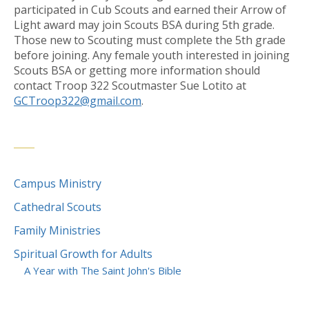
participated in Cub Scouts and earned their Arrow of
Light award may join Scouts BSA during 5th grade.
Those new to Scouting must complete the 5th grade
before joining. Any female youth interested in joining
Scouts BSA or getting more information should
contact Troop 322 Scoutmaster Sue Lotito at
GCTroop322@gmail.com
.
Campus Ministry
Cathedral Scouts
Family Ministries
Spiritual Growth for Adults
A Year with The Saint John's Bible