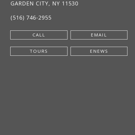
GARDEN CITY, NY 11530
(516) 746-2955
CALL
EMAIL
TOURS
ENEWS