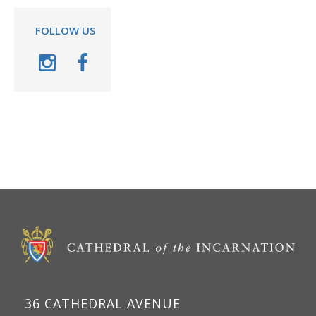
FOLLOW US
36 CATHEDRAL AVENUE