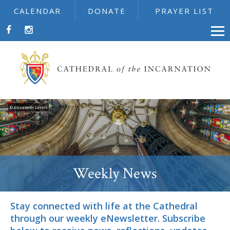
CALENDAR
DONATE
PRAYER LIST
© Elizabeth Leidel
Weekly News
Stay connected with life at the Cathedral
through our weekly eNewsletter. Subscribe