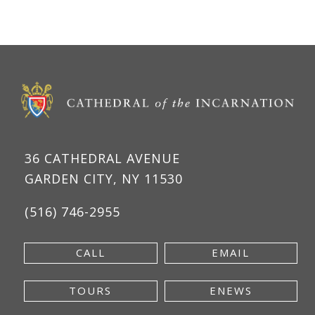
36 CATHEDRAL AVENUE
GARDEN CITY, NY 11530
(516) 746-2955
CALL
EMAIL
TOURS
ENEWS