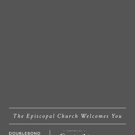
The Episcopal Church Welcomes You