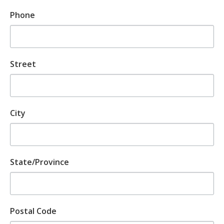
Phone
Street
City
State/Province
Postal Code