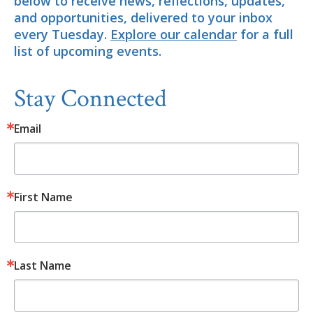
below to receive news, reflections, updates,
and opportunities, delivered to your inbox
every Tuesday.
Explore our calendar
for a full
list of upcoming events.
Stay Connected
Email
First Name
Last Name