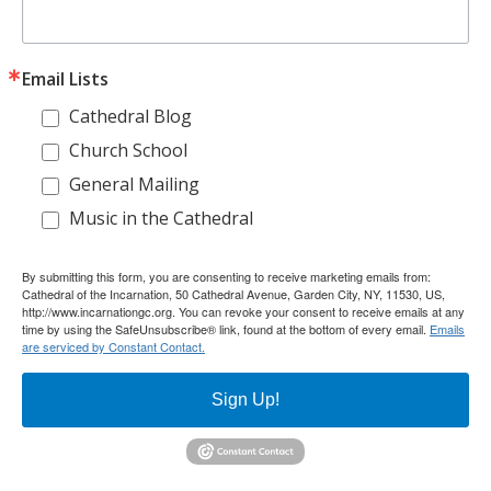
Email Lists
Cathedral Blog
Church School
General Mailing
Music in the Cathedral
By submitting this form, you are consenting to receive marketing emails from:
Cathedral of the Incarnation, 50 Cathedral Avenue, Garden City, NY, 11530, US,
http://www.incarnationgc.org. You can revoke your consent to receive emails at any
time by using the SafeUnsubscribe® link, found at the bottom of every email.
Emails
are serviced by Constant Contact.
Sign Up!