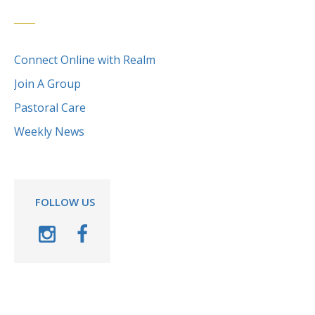
Connect Online with Realm
Join A Group
Pastoral Care
Weekly News
FOLLOW US