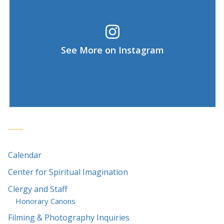
See More on Instagram
Calendar
Center for Spiritual Imagination
Clergy and Staff
Honorary Canons
Filming & Photography Inquiries