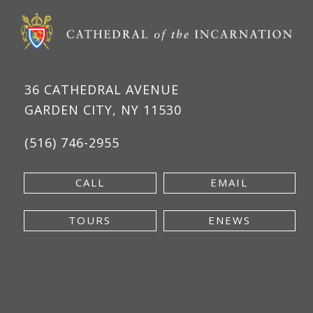
36 CATHEDRAL AVENUE
GARDEN CITY, NY 11530
(516) 746-2955
CALL
EMAIL
TOURS
ENEWS