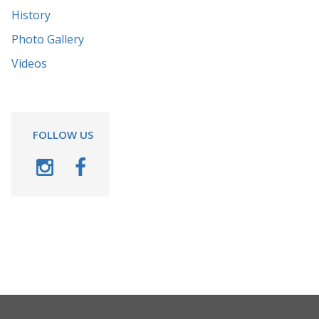
History
Photo Gallery
Videos
FOLLOW US