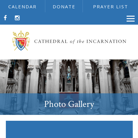
CALENDAR
DONATE
PRAYER LIST
Photo Gallery