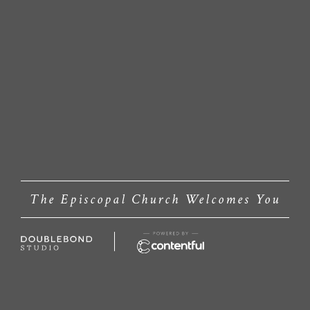
The Episcopal Church Welcomes You