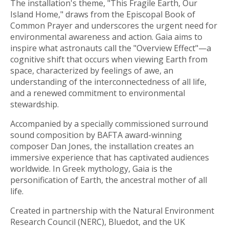
The installation's theme, "This Fragile Earth, Our
Island Home," draws from the Episcopal Book of
Common Prayer and underscores the urgent need for
environmental awareness and action. Gaia aims to
inspire what astronauts call the "Overview Effect"—a
cognitive shift that occurs when viewing Earth from
space, characterized by feelings of awe, an
understanding of the interconnectedness of all life,
and a renewed commitment to environmental
stewardship.
Accompanied by a specially commissioned surround
sound composition by BAFTA award-winning
composer Dan Jones, the installation creates an
immersive experience that has captivated audiences
worldwide. In Greek mythology, Gaia is the
personification of Earth, the ancestral mother of all
life.
Created in partnership with the Natural Environment
Research Council (NERC), Bluedot, and the UK