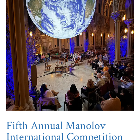
Fifth Annual Manolov
International Competition