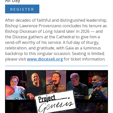
All Day
REGISTER
After decades of faithful and distinguished leadership,
Bishop Lawrence Provenzano concludes his tenure as
Bishop Diocesan of Long Island later in 2026 — and
the Diocese gathers at the Cathedral to give him a
send-off worthy of his service. A full day of liturgy,
celebration, and gratitude, with Gaia as a luminous
backdrop to this singular occasion. Seating is limited;
please visit
www.dioceseli.org
for ticket information.