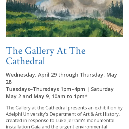
The Gallery At The
Cathedral
Wednesday, April 29 through Thursday, May
28
Tuesdays–Thursdays 1pm–4pm | Saturday
May 2 and May 9, 10am to 1pm*
The Gallery at the Cathedral presents an exhibition by
Adelphi University's Department of Art & Art History,
created in response to Luke Jerram's monumental
installation Gaia and the urgent environmental