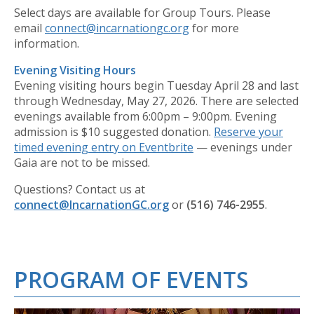
Select days are available for Group Tours. Please
email
connect@incarnationgc.org
for more
information.
Evening Visiting Hours
Evening visiting hours begin Tuesday April 28 and last
through Wednesday, May 27, 2026. There are selected
evenings available from 6:00pm – 9:00pm. Evening
admission is $10 suggested donation.
Reserve your
timed evening entry on Eventbrite
— evenings under
Gaia are not to be missed.
Questions? Contact us at
connect@IncarnationGC.org
or
(516) 746-2955
.
PROGRAM OF EVENTS