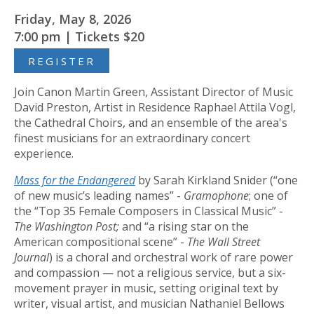
Friday, May 8, 2026
7:00 pm | Tickets $20
REGISTER
Join Canon Martin Green, Assistant Director of Music
David Preston, Artist in Residence Raphael Attila Vogl,
the Cathedral Choirs, and an ensemble of the area's
finest musicians for an extraordinary concert
experience.
Mass for the Endangered
by Sarah Kirkland Snider (“one
of new music’s leading names” -
Gramophone
; one of
the “Top 35 Female Composers in Classical Music” -
The Washington Post;
and “a rising star on the
American compositional scene” -
The Wall Street
Journal
) is a choral and orchestral work of rare power
and compassion — not a religious service, but a six-
movement prayer in music, setting original text by
writer, visual artist, and musician Nathaniel Bellows