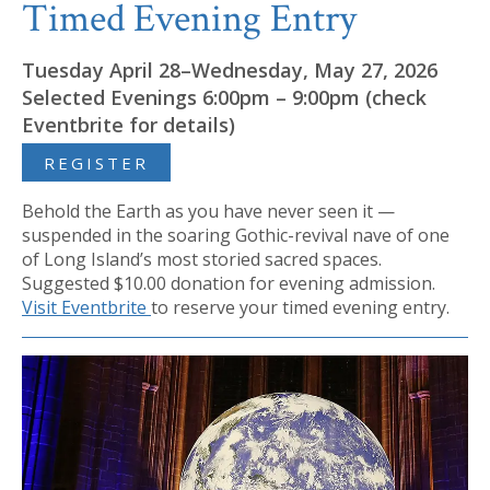
Timed Evening Entry
Tuesday April 28–Wednesday, May 27, 2026
Selected Evenings 6:00pm – 9:00pm (check
Eventbrite for details)
REGISTER
Behold the Earth as you have never seen it —
suspended in the soaring Gothic-revival nave of one
of Long Island’s most storied sacred spaces.
Suggested $10.00 donation for evening admission.
Visit Eventbrite
to reserve your timed evening entry.