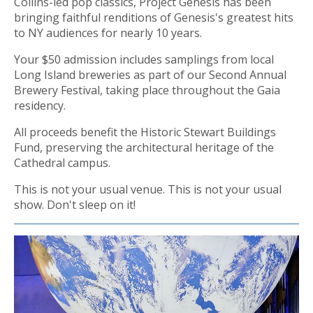
Collins-led pop classics, Project Genesis has been
bringing faithful renditions of Genesis's greatest hits
to NY audiences for nearly 10 years.
Your $50 admission includes samplings from local
Long Island breweries as part of our Second Annual
Brewery Festival, taking place throughout the Gaia
residency.
All proceeds benefit the Historic Stewart Buildings
Fund, preserving the architectural heritage of the
Cathedral campus.
This is not your usual venue. This is not your usual
show. Don't sleep on it!