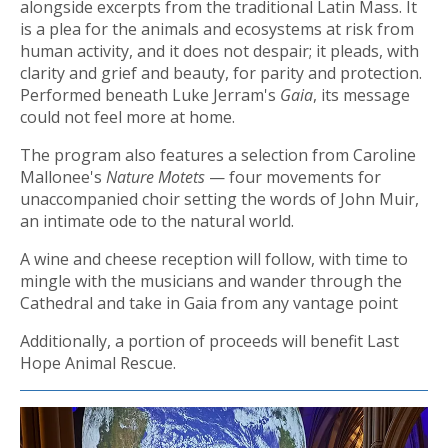
alongside excerpts from the traditional Latin Mass. It
is a plea for the animals and ecosystems at risk from
human activity, and it does not despair; it pleads, with
clarity and grief and beauty, for parity and protection.
Performed beneath Luke Jerram's
Gaia
, its message
could not feel more at home.
The program also features a selection from Caroline
Mallonee's
Nature Motets
— four movements for
unaccompanied choir setting the words of John Muir,
an intimate ode to the natural world.
A wine and cheese reception will follow, with time to
mingle with the musicians and wander through the
Cathedral and take in Gaia from any vantage point
Additionally, a portion of proceeds will benefit Last
Hope Animal Rescue.