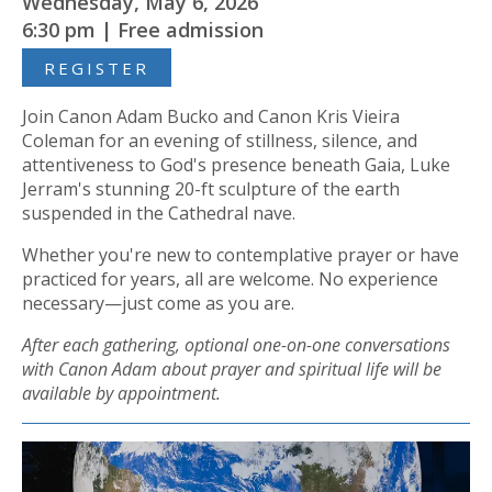
Wednesday, May 6, 2026
6:30 pm | Free admission
REGISTER
Join Canon Adam Bucko and Canon Kris Vieira
Coleman for an evening of stillness, silence, and
attentiveness to God's presence beneath Gaia, Luke
Jerram's stunning 20-ft sculpture of the earth
suspended in the Cathedral nave.
Whether you're new to contemplative prayer or have
practiced for years, all are welcome. No experience
necessary—just come as you are.
After each gathering, optional one-on-one conversations
with Canon Adam about prayer and spiritual life will be
available by appointment.