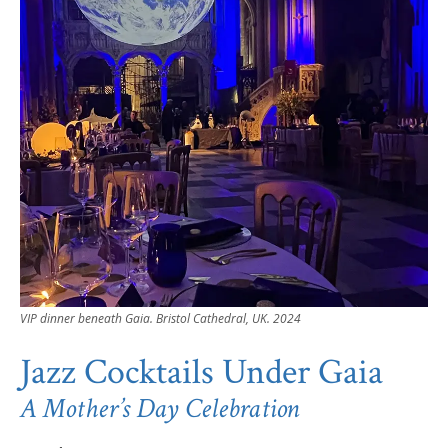
VIP dinner beneath Gaia. Bristol Cathedral, UK. 2024
Jazz Cocktails Under Gaia
A Mother’s Day Celebration