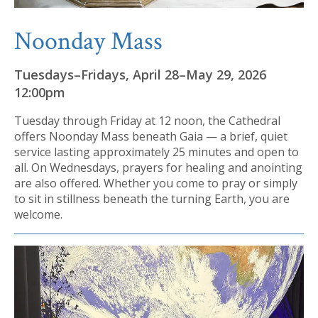
Noonday Mass
Tuesdays–Fridays, April 28–May 29, 2026
12:00pm
Tuesday through Friday at 12 noon, the Cathedral
offers Noonday Mass beneath Gaia — a brief, quiet
service lasting approximately 25 minutes and open to
all. On Wednesdays, prayers for healing and anointing
are also offered. Whether you come to pray or simply
to sit in stillness beneath the turning Earth, you are
welcome.