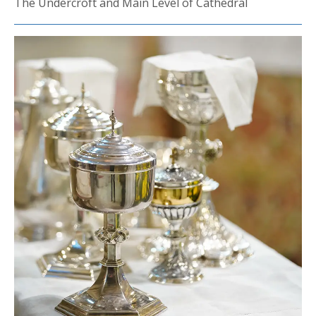
The Undercroft and Main Level of Cathedral