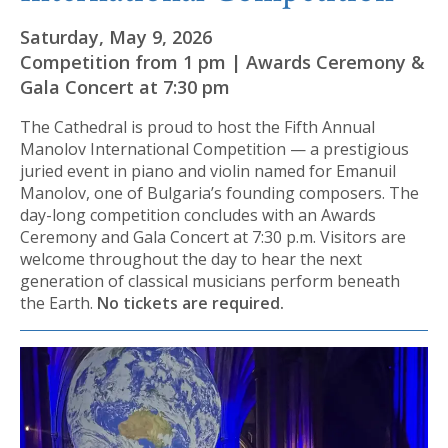
Saturday, May 9, 2026
Competition from 1 pm | Awards Ceremony &
Gala Concert at 7:30 pm
The Cathedral is proud to host the Fifth Annual
Manolov International Competition — a prestigious
juried event in piano and violin named for Emanuil
Manolov, one of Bulgaria’s founding composers. The
day-long competition concludes with an Awards
Ceremony and Gala Concert at 7:30 p.m. Visitors are
welcome throughout the day to hear the next
generation of classical musicians perform beneath
the Earth.
No tickets are required.