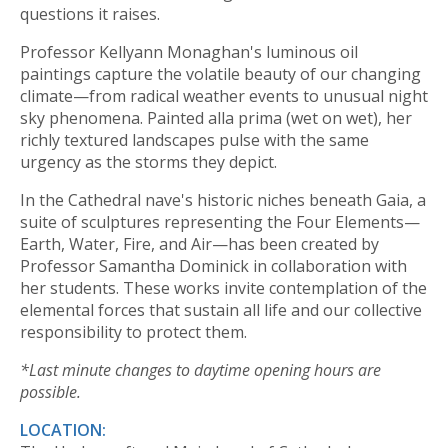
questions it raises.
Professor Kellyann Monaghan's luminous oil
paintings capture the volatile beauty of our changing
climate—from radical weather events to unusual night
sky phenomena. Painted alla prima (wet on wet), her
richly textured landscapes pulse with the same
urgency as the storms they depict.
In the Cathedral nave's historic niches beneath Gaia, a
suite of sculptures representing the Four Elements—
Earth, Water, Fire, and Air—has been created by
Professor Samantha Dominick in collaboration with
her students. These works invite contemplation of the
elemental forces that sustain all life and our collective
responsibility to protect them.
*L
ast minute changes to daytime opening hours are
possible.
LOCATION: