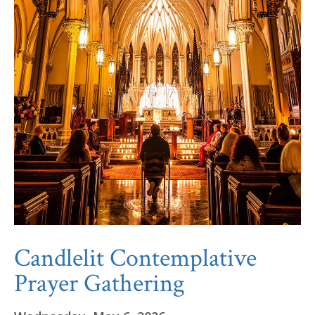
Candlelit Contemplative
Prayer Gathering