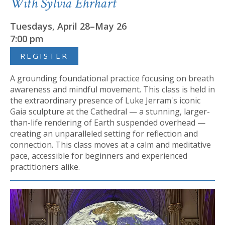
With Sylvia Ehrhart
Tuesdays, April 28–May 26
7:00 pm
REGISTER
A grounding foundational practice focusing on breath
awareness and mindful movement. This class is held in
the extraordinary presence of Luke Jerram's iconic
Gaia sculpture at the Cathedral — a stunning, larger-
than-life rendering of Earth suspended overhead —
creating an unparalleled setting for reflection and
connection. This class moves at a calm and meditative
pace, accessible for beginners and experienced
practitioners alike.