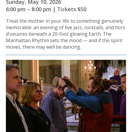
Sunday, May 10, 2026
6:00 pm – 8:00 pm | Tickets $50
Treat the mother in your life to something genuinely
memorable: an evening of live jazz, cocktails, and hors
d’oeuvres beneath a 20-foot glowing Earth. The
Manhattan Rhythm sets the mood — and if the spirit
moves, there may well be dancing.