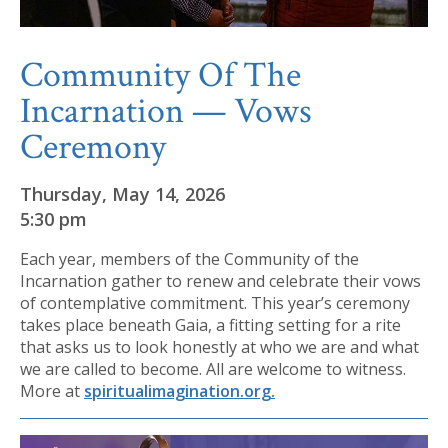
Community Of The
Incarnation — Vows
Ceremony
Thursday, May 14, 2026
5:30 pm
Each year, members of the Community of the
Incarnation gather to renew and celebrate their vows
of contemplative commitment. This year’s ceremony
takes place beneath Gaia, a fitting setting for a rite
that asks us to look honestly at who we are and what
we are called to become. All are welcome to witness.
More at
spiritualimagination.org.