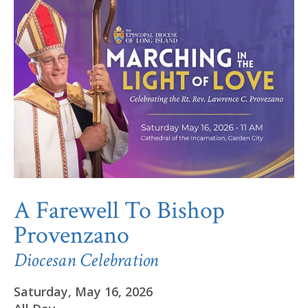
A Farewell To Bishop
Provenzano
Diocesan Celebration
Saturday, May 16, 2026