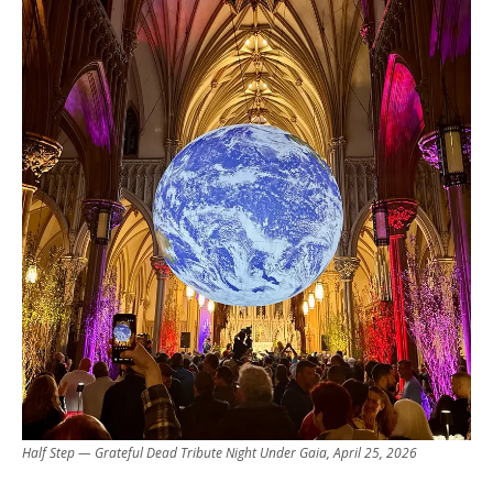
Half Step — Grateful Dead Tribute Night Under Gaia, April 25, 2026