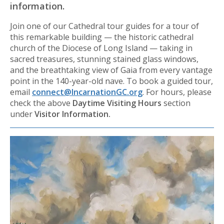
information.
Join one of our Cathedral tour guides for a tour of
this remarkable building — the historic cathedral
church of the Diocese of Long Island — taking in
sacred treasures, stunning stained glass windows,
and the breathtaking view of Gaia from every vantage
point in the 140-year-old nave. To book a guided tour,
email
connect@IncarnationGC.org
. For hours, please
check the above
Daytime Visiting Hours
section
under
Visitor Information.