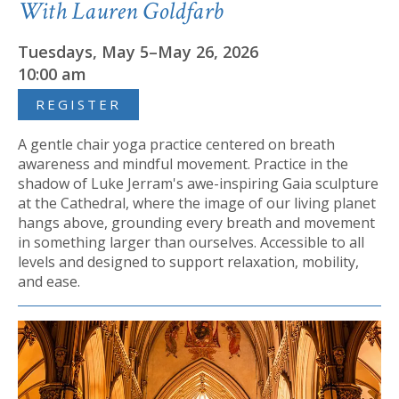
With Lauren Goldfarb
Tuesdays, May 5–May 26, 2026
10:00 am
REGISTER
A gentle chair yoga practice centered on breath
awareness and mindful movement. Practice in the
shadow of Luke Jerram's awe-inspiring Gaia sculpture
at the Cathedral, where the image of our living planet
hangs above, grounding every breath and movement
in something larger than ourselves. Accessible to all
levels and designed to support relaxation, mobility,
and ease.