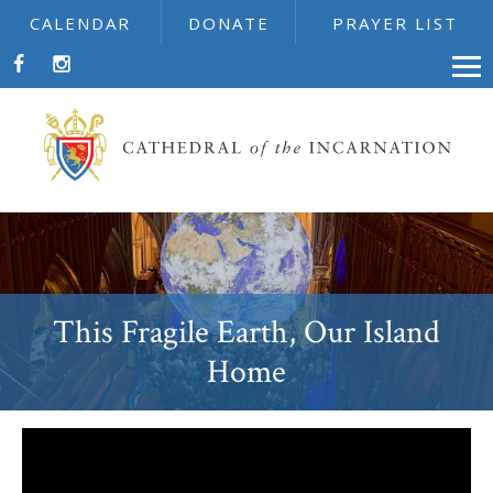
CALENDAR
DONATE
PRAYER LIST
This Fragile Earth, Our Island
Home