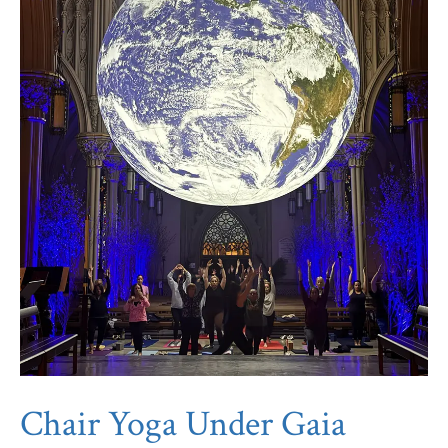
Chair Yoga Under Gaia