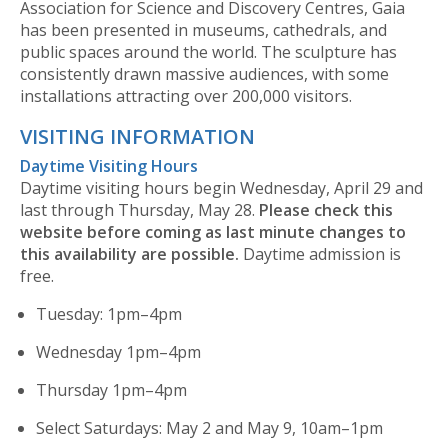
Association for Science and Discovery Centres, Gaia
has been presented in museums, cathedrals, and
public spaces around the world. The sculpture has
consistently drawn massive audiences, with some
installations attracting over 200,000 visitors.
VISITING INFORMATION
Daytime Visiting Hours
Daytime visiting hours begin Wednesday, April 29 and
last through Thursday, May 28.
Please check this
website before coming as last minute changes to
this availability are possible.
Daytime admission is
free.
Tuesday: 1pm–4pm
Wednesday 1pm–4pm
Thursday 1pm–4pm
Select Saturdays: May 2 and May 9, 10am–1pm