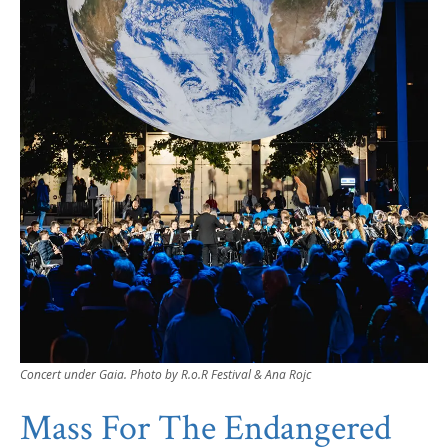
Concert under Gaia. Photo by R.o.R Festival & Ana Rojc
Mass For The Endangered