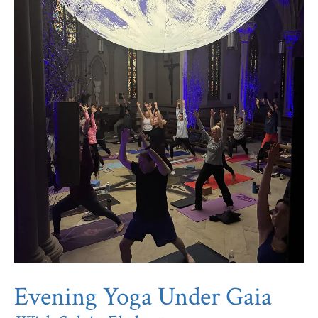
Evening Yoga Under Gaia