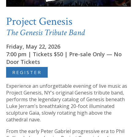
Project Genesis
The Genesis Tribute Band
Friday, May 22, 2026
7:00 pm | Tickets $50 | Pre-sale Only — No
Door Tickets
REGISTER
Experience an unforgettable evening of live music as
Project Genesis, NY's original Genesis tribute band,
performs the legendary catalog of Genesis beneath
Luke Jerram's breathtaking 20-foot illuminated
sculpture Gaia, slowly rotating high above the
cathedral nave.
From the early Peter Gabriel progressive era to Phil