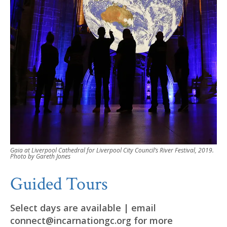
Gaia at Liverpool Cathedral for Liverpool City Council’s River Festival, 2019.
Photo by Gareth Jones
Guided Tours
Select days are available | email
connect@incarnationgc.org for more