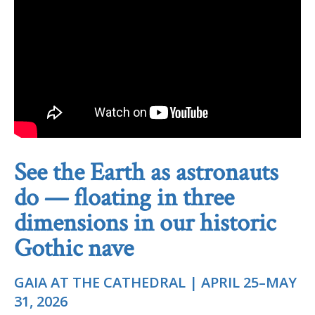
See the Earth as astronauts
do — floating in three
dimensions in our historic
Gothic nave
GAIA AT THE CATHEDRAL | APRIL 25–MAY
31, 2026