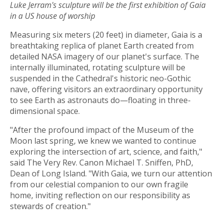
Luke Jerram's sculpture will be the first exhibition of Gaia
in a US house of worship
Measuring six meters (20 feet) in diameter, Gaia is a
breathtaking replica of planet Earth created from
detailed NASA imagery of our planet's surface. The
internally illuminated, rotating sculpture will be
suspended in the Cathedral's historic neo-Gothic
nave, offering visitors an extraordinary opportunity
to see Earth as astronauts do—floating in three-
dimensional space.
"After the profound impact of the Museum of the
Moon last spring, we knew we wanted to continue
exploring the intersection of art, science, and faith,"
said The Very Rev. Canon Michael T. Sniffen, PhD,
Dean of Long Island. "With Gaia, we turn our attention
from our celestial companion to our own fragile
home, inviting reflection on our responsibility as
stewards of creation."