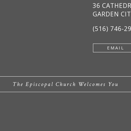
36 CATHED
GARDEN CIT
(516) 746-2
EMAIL
The Episcopal Church Welcomes You