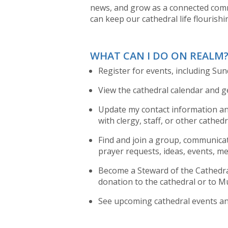
news, and grow as a connected comm
can keep our cathedral life flourishi
WHAT CAN I DO ON REALM
Register for events, including Su
View the cathedral calendar and ge
Update my contact information and
with clergy, staff, or other cathe
Find and join a group, communica
prayer requests, ideas, events, me
Become a Steward of the Cathedral
donation to the cathedral or to Mu
See upcoming cathedral events and