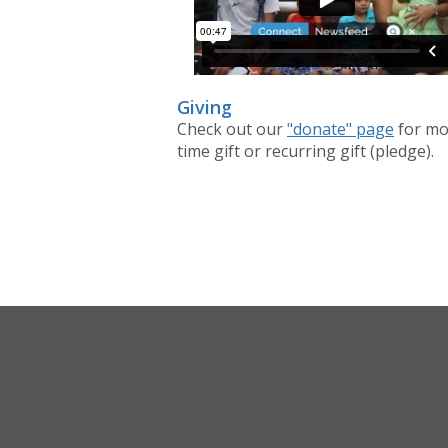
Giving
Check out our
"donate" page
for mo
time gift or recurring gift (pledge).