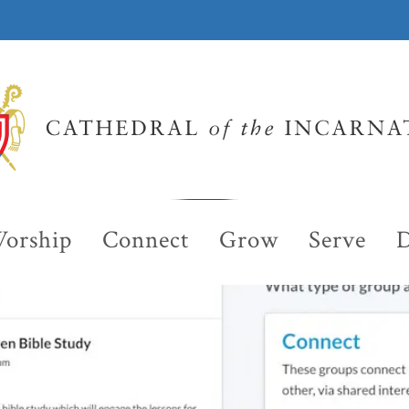
orship
Connect
Grow
Serve
D