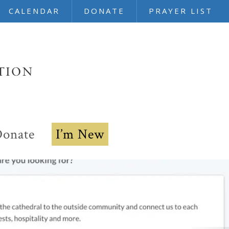
CALENDAR
DONATE
PRAYER LIST
onate
I’m New