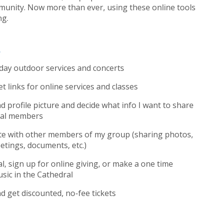
unity. Now more than ever, using these online tools
ng.
?
nday outdoor services and concerts
t links for online services and classes
 profile picture and decide what info I want to share
dral members
te with other members of my group (sharing photos,
etings, documents, etc.)
, sign up for online giving, or make a one time
sic in the Cathedral
 get discounted, no-fee tickets