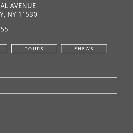
RAL AVENUE
Y, NY 11530
955
TOURS
ENEWS