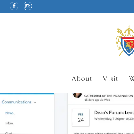
About
Visit
W