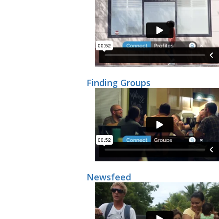
Finding Groups
Newsfeed