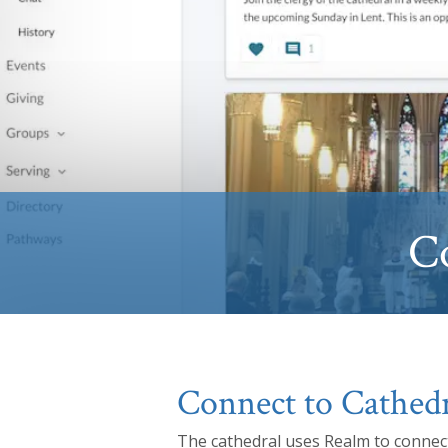
C
Connect to Cathedr
The cathedral uses Realm to connect