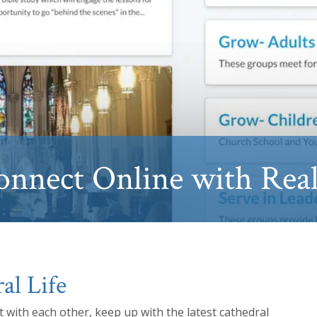
onnect Online with Rea
al Life
 with each other, keep up with the latest cathedral