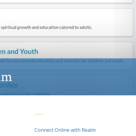
lm
Connect Online with Realm