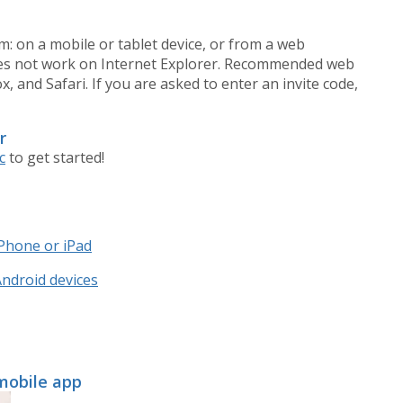
m: on a mobile or tablet device, or from a web
oes not work on Internet Explorer. Recommended web
 and Safari. If you are asked to enter an invite code,
r
c
to get started!
iPhone or iPad
Android devices
 mobile app