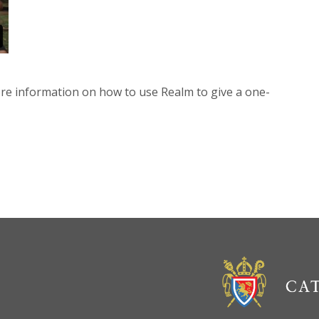
re information on how to use Realm to give a one-