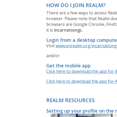
HOW DO I JOIN REALM?
There are a few ways to access Real
browser. Please note that Realm d
browsers are Google Chrome, Firefox,
it is
incarnationgc
.
Login from a desktop compute
Visit
www.onrealm.org/incarnationg
and/or
Get the mobile app
Click here to download the app for 
Click here to download the app for 
REALM RESOURCES
Setting up your profile on the