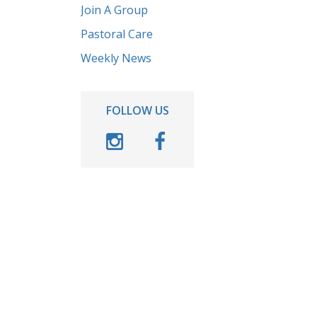
Join A Group
Pastoral Care
Weekly News
FOLLOW US